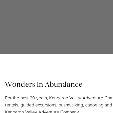
Wonders In Abundance
For the past 20 years, Kangaroo Valley Adventure Co
rentals, guided excursions, bushwalking, canoeing and k
Kangaroo Valley Adventure Company.