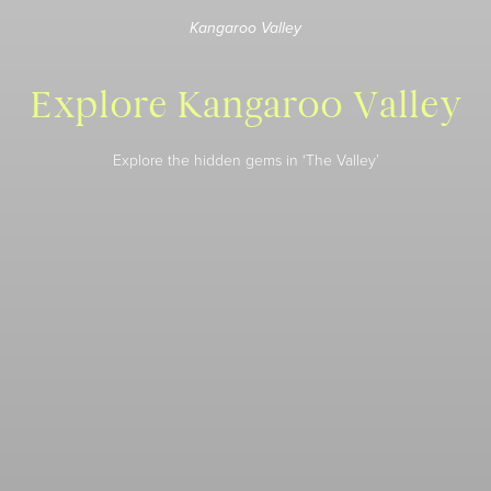
Kangaroo Valley
Explore Kangaroo Valley
Explore the hidden gems in ‘The Valley’