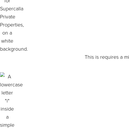
This is requires a 