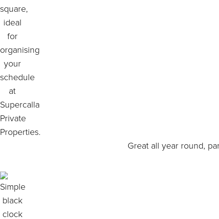
Great all year round, pa