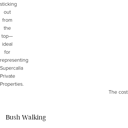
The cost
Bush Walking