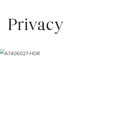
Privacy