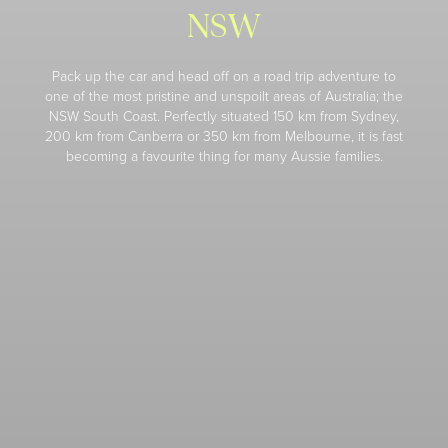
NSW
Pack up the car and head off on a road trip adventure to
one of the most pristine and unspoilt areas of Australia; the
NSW South Coast. Perfectly situated 150 km from Sydney,
200 km from Canberra or 350 km from Melbourne, it is fast
becoming a favourite thing for many Aussie families.