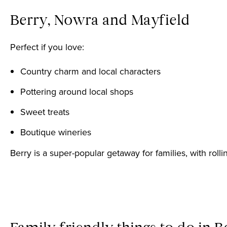
Berry, Nowra and Mayfield
Perfect if you love:
Country charm and local characters
Pottering around local shops
Sweet treats
Boutique wineries
Berry is a super-popular getaway for families, with rol