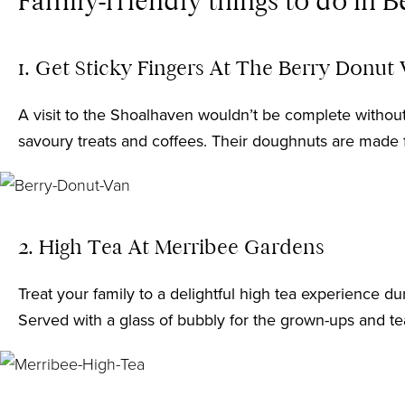
Family-friendly things to do in 
1. Get Sticky Fingers At The Berry Donut
A visit to the Shoalhaven wouldn’t be complete withou
savoury treats and coffees. Their doughnuts are made fr
2. High Tea At Merribee Gardens
Treat your family to a delightful high tea experience 
Served with a glass of bubbly for the grown-ups and te