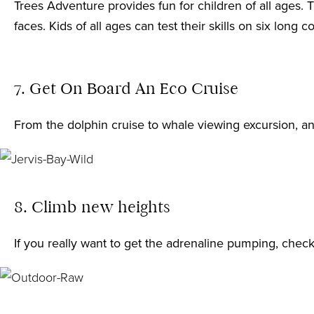
Trees Adventure
provides fun for children of all ages.
faces. Kids of all ages can test their skills on six lo
7. Get On Board An Eco Cruise
From the dolphin cruise to whale viewing excursion, a
8. Climb new heights
If you really want to get the adrenaline pumping, chec