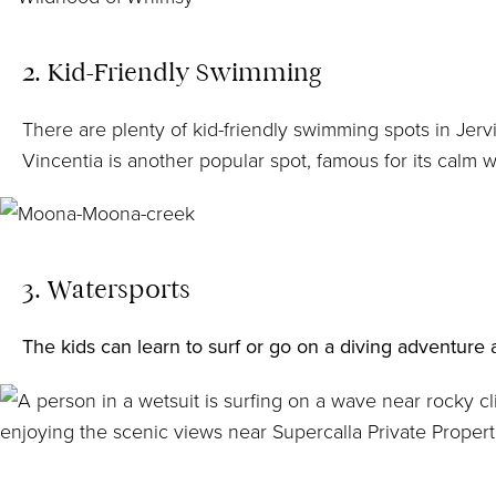
2. Kid-Friendly Swimming
There are plenty of kid-friendly swimming spots in Jerv
Vincentia is another popular spot, famous for its calm 
3. Watersports
The kids
can learn to surf
or go on a
diving adventure
a