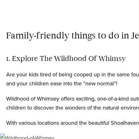
Family-friendly things to do in J
1. Explore The Wildhood Of Whimsy
Are your kids tired of being cooped up in the same four
and your children ease into the “new normal”!
Wildhood of Whimsey
offers exciting, one-of-a-kind ou
children to discover the wonders of the natural enviro
With various locations around the beautiful Shoalhaven