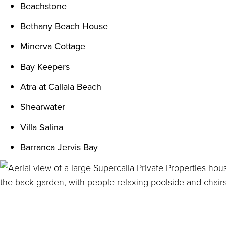
Beachstone
Bethany Beach House
Minerva Cottage
Bay Keepers
Atra at Callala Beach
Shearwater
Villa Salina
Barranca Jervis Bay