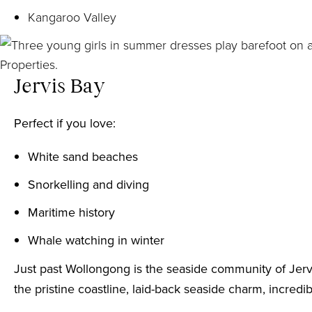
Kangaroo Valley
Jervis Bay
Perfect if you love:
White sand beaches
Snorkelling and diving
Maritime history
Whale watching in winter
Just past Wollongong is the seaside community of Jervi
the pristine coastline, laid-back seaside charm, incred