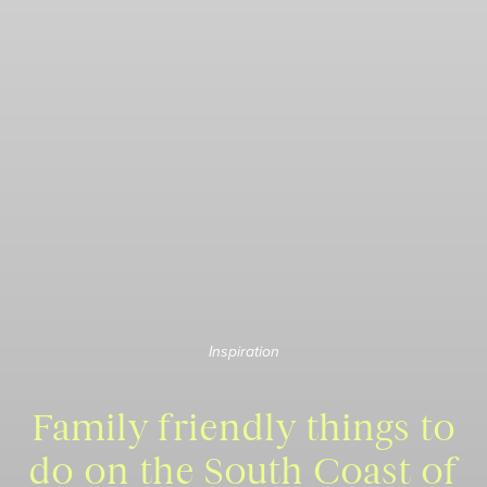
Inspiration
Family friendly things to
do on the South Coast of