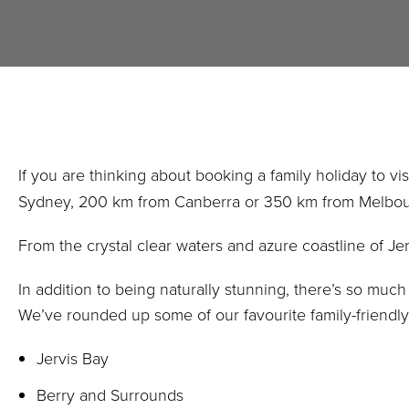
If you are thinking about booking a family holiday to v
Sydney, 200 km from Canberra or 350 km from Melbourne,
From the crystal clear waters and azure coastline of Je
In addition to being naturally stunning, there’s so much
We’ve rounded up some of our favourite family-friendly
Jervis Bay
Berry and Surrounds