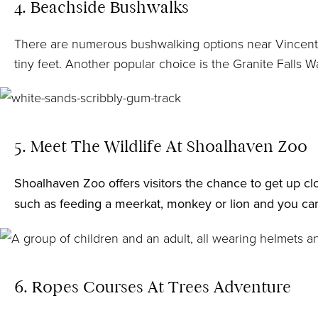
4. Beachside Bushwalks
There are numerous bushwalking options near Vincentia 
tiny feet. Another popular choice is the Granite Falls W
5. Meet The Wildlife At Shoalhaven Zoo
Shoalhaven Zoo
offers visitors the chance to get up 
such as feeding a meerkat, monkey or lion and you can 
6. Ropes Courses At Trees Adventure