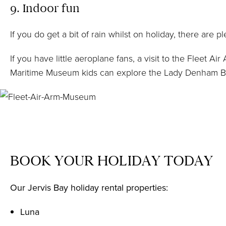
9. Indoor fun
If you do get a bit of rain whilst on holiday, there are 
If you have little aeroplane fans, a visit to the
Fleet Ai
Maritime Museum kids can explore the Lady Denham Boat 
BOOK YOUR HOLIDAY TODAY
Our Jervis Bay holiday rental properties:
Luna