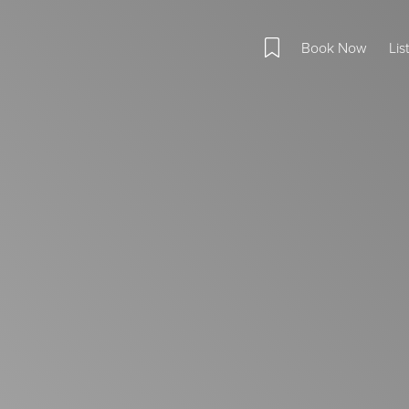
Book Now
Lis