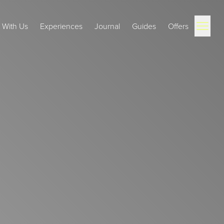
Open ma
t With Us
Experiences
Journal
Guides
Offers