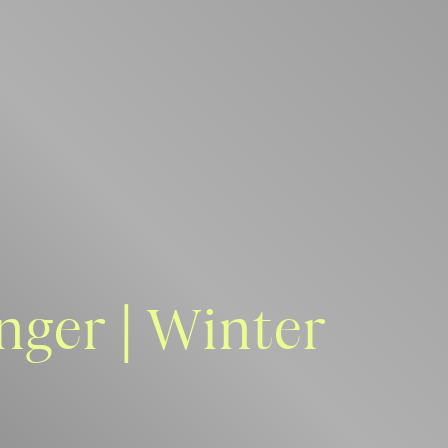
nger | Winter