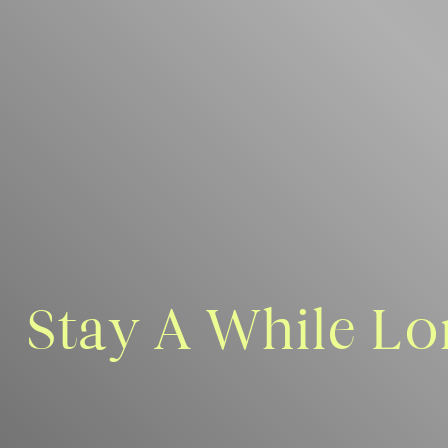
Stay A While Lo