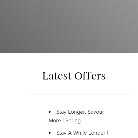
Latest Offers
Stay Longer, Savour
More | Spring
Stay A While Longer |