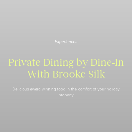
Experiences
Private Dining by Dine-In
With Brooke Silk
Delicious award winning food in the comfort of your holiday
property