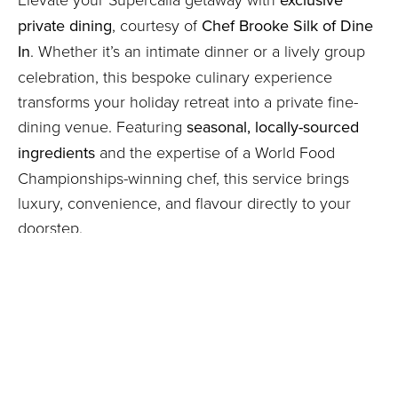
private dining
, courtesy of
Chef Brooke Silk of Dine
In
. Whether it’s an intimate dinner or a lively group
celebration, this bespoke culinary experience
transforms your holiday retreat into a private fine-
dining venue. Featuring
seasonal, locally-sourced
ingredients
and the expertise of a World Food
Championships-winning chef, this service brings
luxury, convenience, and flavour directly to your
doorstep.
Exclusive Private Dining at Supercalla | Confit Duck