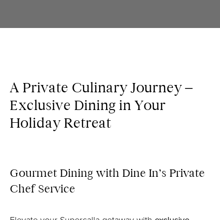
A Private Culinary Journey –
Exclusive Dining in Your
Holiday Retreat
Gourmet Dining with Dine In’s Private
Chef Service
Elevate your Supercalla getaway with
exclusive