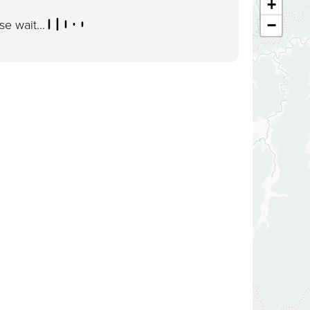
+
se wait...
−