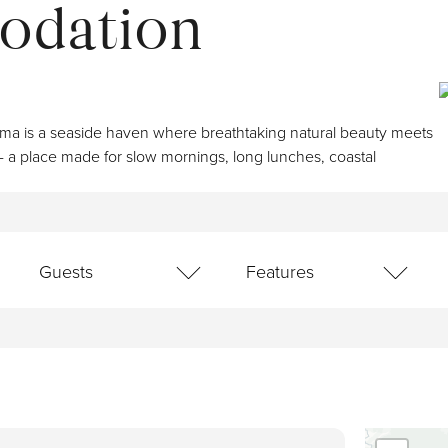
odation
Book Now
Lis
Kiama is a seaside haven where breathtaking natural beauty meets
- a place made for slow mornings, long lunches, coastal