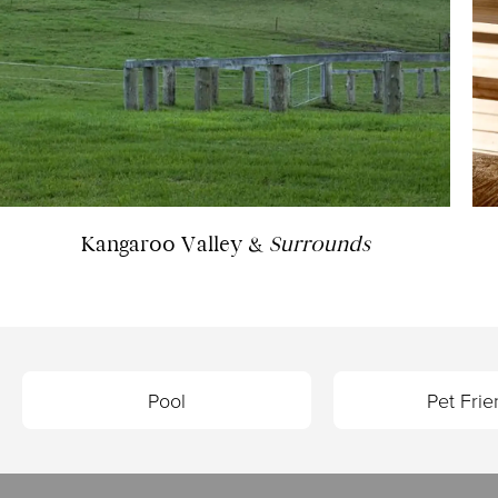
Kangaroo Valley &
Surrounds
Pool
Pet Frie