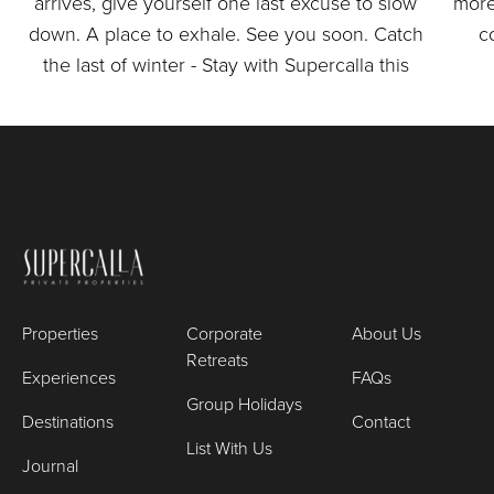
Properties
Corporate
About Us
Retreats
Experiences
FAQs
Group Holidays
Destinations
Contact
List With Us
Journal