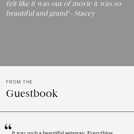
felt like it was out of movie it was so
beautiful and grand' - Stacey
FROM THE
Guestbook
It was such a beautiful getaway. Everything