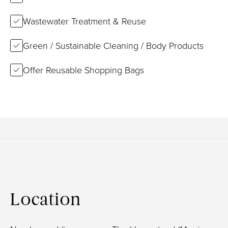
Wastewater Treatment & Reuse
Green / Sustainable Cleaning / Body Products
Offer Reusable Shopping Bags
Location