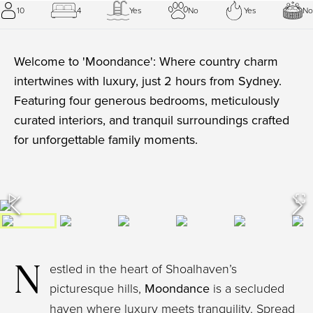
10
4
Yes
No
Yes
No
Welcome to 'Moondance': Where country charm
intertwines with luxury, just 2 hours from Sydney.
Featuring four generous bedrooms, meticulously
curated interiors, and tranquil surroundings crafted
for unforgettable family moments.
N
estled in the heart of Shoalhaven’s
picturesque hills,
Moondance
is a secluded
haven where luxury meets tranquility. Spread