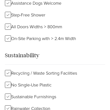
Assistance Dogs Welcome
Step-Free Shower
All Doors Widths > 800mm
On-Site Parking with > 2.4m Width
Sustainability
Recycling / Waste Sorting Facilities
No Single-Use Plastic
Sustainable Furnishings
Rainwater Collection