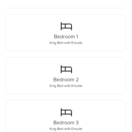
Bedroom
1
King Bed with Ensuite
Bedroom
2
King Bed with Ensuite
Bedroom
3
King Bed with Ensuite