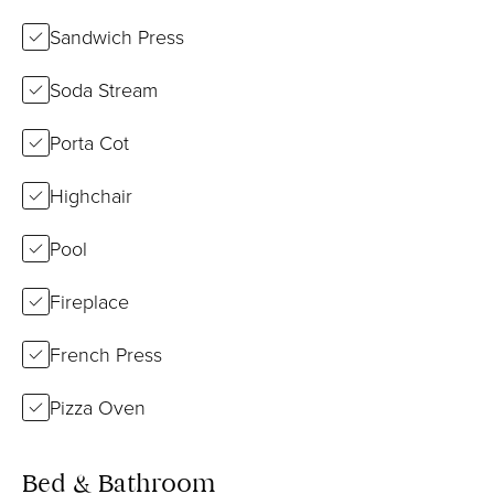
Sandwich Press
Soda Stream
Porta Cot
Highchair
Pool
Fireplace
French Press
Pizza Oven
Bed & Bathroom