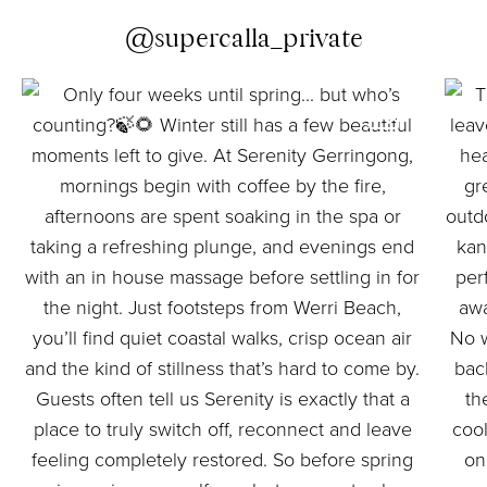
@supercalla_private