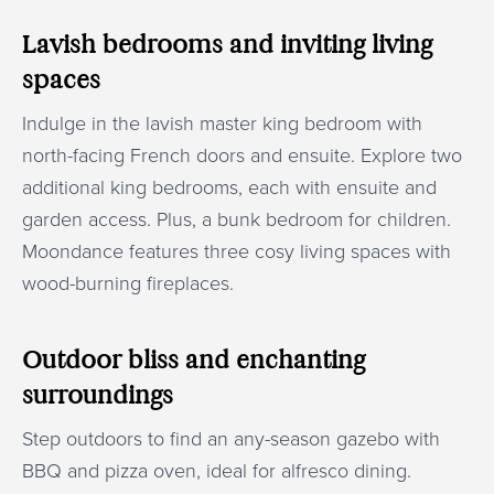
Lavish bedrooms and inviting living
spaces
Indulge in the lavish master king bedroom with
north-facing French doors and ensuite. Explore two
additional king bedrooms, each with ensuite and
garden access. Plus, a bunk bedroom for children.
Moondance features three cosy living spaces with
wood-burning fireplaces.
Outdoor bliss and enchanting
surroundings
Step outdoors to find an any-season gazebo with
BBQ and pizza oven, ideal for alfresco dining.