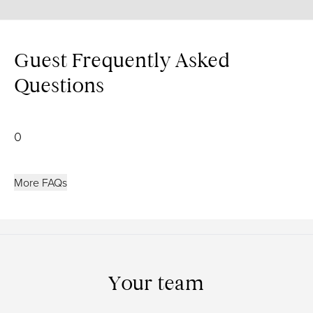
Guest Frequently Asked
Questions
0
More FAQs
Your team