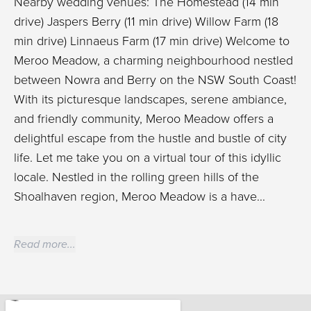
Nearby wedding venues: The Homestead (14 min
drive) Jaspers Berry (11 min drive) Willow Farm (18
min drive) Linnaeus Farm (17 min drive) Welcome to
Meroo Meadow, a charming neighbourhood nestled
between Nowra and Berry on the NSW South Coast!
With its picturesque landscapes, serene ambiance,
and friendly community, Meroo Meadow offers a
delightful escape from the hustle and bustle of city
life. Let me take you on a virtual tour of this idyllic
locale. Nestled in the rolling green hills of the
Shoalhaven region, Meroo Meadow is a have...
Read more...