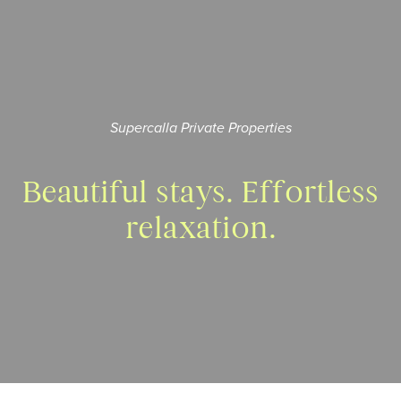
Supercalla Private Properties
Beautiful stays.
Effortless
relaxation.