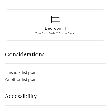
Bedroom
4
Two Bunk Beds (4 Single Beds)
Considerations
This is a list point
Another list point
Accessibility