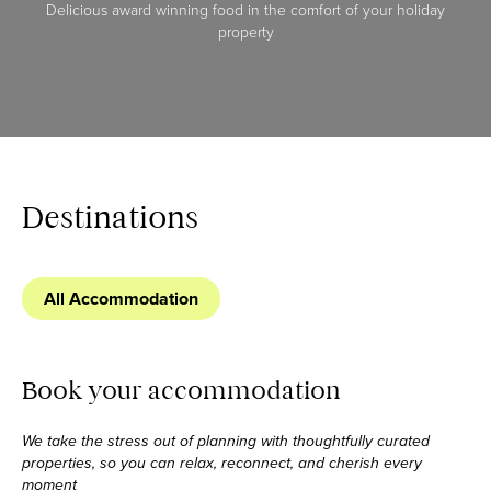
Delicious award winning food in the comfort of your holiday
property
Destinations
All Accommodation
Book your accommodation
We take the stress out of planning with thoughtfully curated
properties, so you can relax,
reconnect, and cherish every
moment