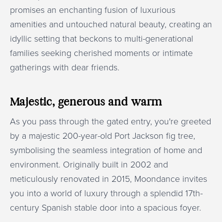
promises an enchanting fusion of luxurious
amenities and untouched natural beauty, creating an
idyllic setting that beckons to multi-generational
families seeking cherished moments or intimate
gatherings with dear friends.
Majestic, generous and warm
As you pass through the gated entry, you're greeted
by a majestic 200-year-old Port Jackson fig tree,
symbolising the seamless integration of home and
environment. Originally built in 2002 and
meticulously renovated in 2015, Moondance invites
you into a world of luxury through a splendid 17th-
century Spanish stable door into a spacious foyer.