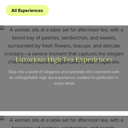
All Experiences
Luxurious High Tea Experiences
Step into a world of elegance and celebrate life’s moments with
an unforgettable high tea experience, curated for perfection in
every detail