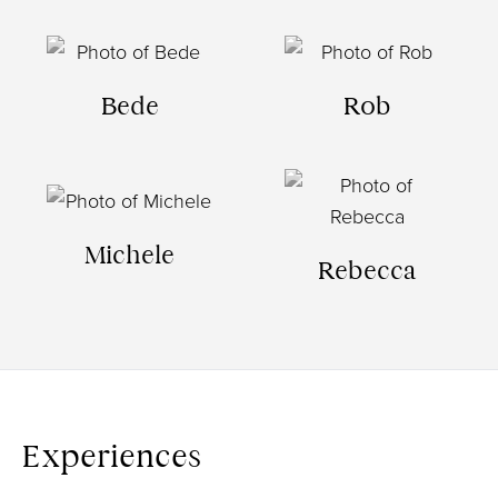
Bede
Rob
Michele
Rebecca
Experiences