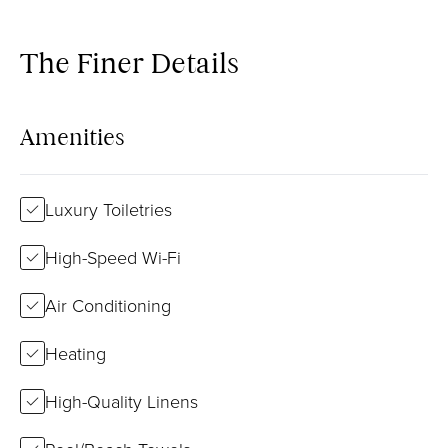
The Finer Details
Amenities
Luxury Toiletries
High-Speed Wi-Fi
Air Conditioning
Heating
High-Quality Linens