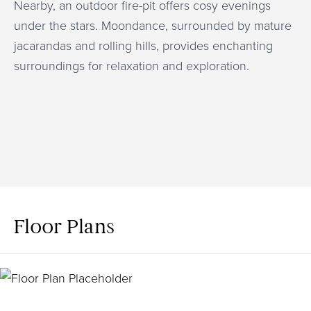
Nearby, an outdoor fire-pit offers cosy evenings
under the stars. Moondance, surrounded by mature
jacarandas and rolling hills, provides enchanting
surroundings for relaxation and exploration.
Floor Plans