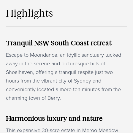
Highlights
Tranquil NSW South Coast retreat
Escape to Moondance, an idyllic sanctuary tucked
away in the serene and picturesque hills of
Shoalhaven, offering a tranquil respite just two
hours from the vibrant city of Sydney and
conveniently located a mere ten minutes from the
charming town of Berry.
Harmonious luxury and nature
This expansive 30-acre estate in Meroo Meadow