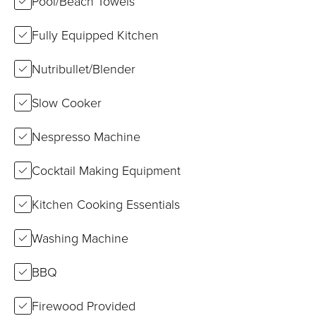
Pool/Beach Towels
Fully Equipped Kitchen
Nutribullet/Blender
Slow Cooker
Nespresso Machine
Cocktail Making Equipment
Kitchen Cooking Essentials
Washing Machine
BBQ
Firewood Provided