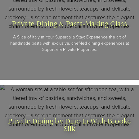
Private Dining & Pasta-Making Class
A Slice of Italy in Your Supercalla Stay: Experience the art of
handmade pasta with exclusive, chef-led dining experiences at
Supercalla Private Properties.
Private Dining by Dine-In With Brooke
Silk