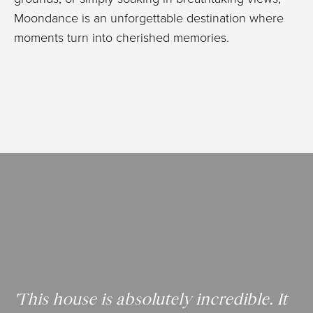
Moondance is an unforgettable destination where
moments turn into cherished memories.
'This house is absolutely incredible. It