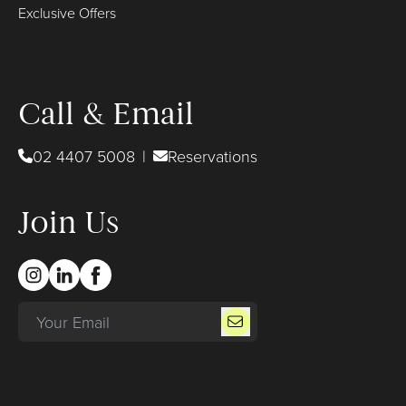
Exclusive Offers
Call & Email
02 4407 5008
|
Reservations
Join Us