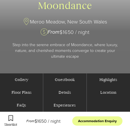
Moondance
Meroo Meadow, New South Wales
From
$
1650
/ night
Step into the serene embrace of Moondance, where luxury,
nature, and cherished moments converge to create your
ultimate escape
Gallery
Guestbook
Highlights
Floor Plans
Details
Location
FAQs
Experiences
$
1650
/ night
From
Accommodation Enquiry
Shortlist