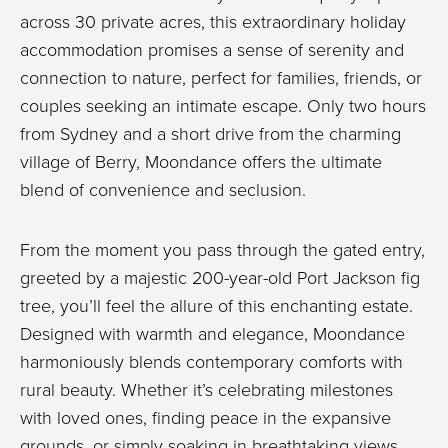
across 30 private acres, this extraordinary holiday
accommodation promises a sense of serenity and
connection to nature, perfect for families, friends, or
couples seeking an intimate escape. Only two hours
from Sydney and a short drive from the charming
village of Berry, Moondance offers the ultimate
blend of convenience and seclusion.
From the moment you pass through the gated entry,
greeted by a majestic 200-year-old Port Jackson fig
tree, you’ll feel the allure of this enchanting estate.
Designed with warmth and elegance, Moondance
harmoniously blends contemporary comforts with
rural beauty. Whether it’s celebrating milestones
with loved ones, finding peace in the expansive
grounds, or simply soaking in breathtaking views,