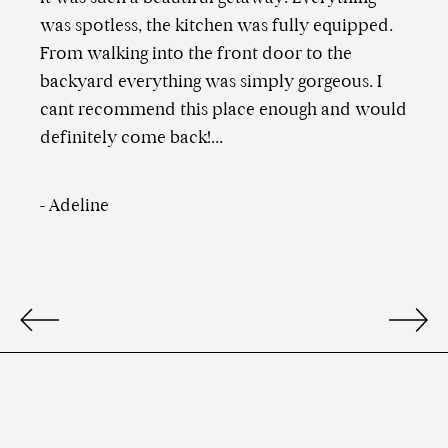
was spotless, the kitchen was fully equipped.
From walking into the front door to the
backyard everything was simply gorgeous. I
cant recommend this place enough and would
definitely come back!...
-
Adeline