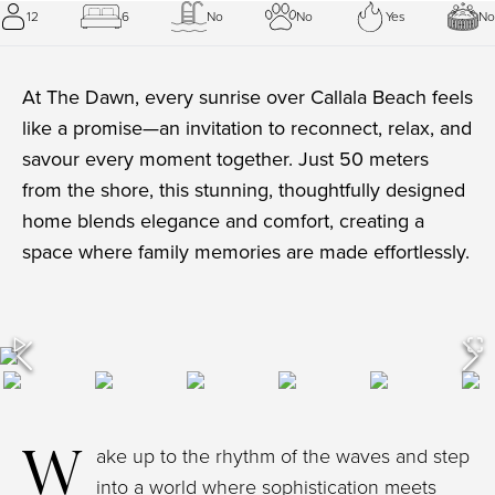
12
6
No
No
Yes
No
At The Dawn, every sunrise over Callala Beach feels
like a promise—an invitation to reconnect, relax, and
savour every moment together. Just 50 meters
from the shore, this stunning, thoughtfully designed
home blends elegance and comfort, creating a
space where family memories are made effortlessly.
W
ake up to the rhythm of the waves and step
into a world where sophistication meets