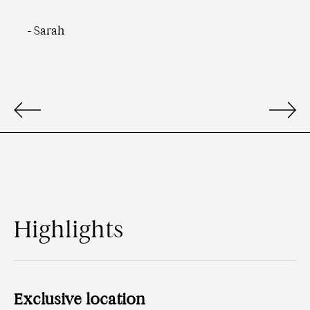
-
Sarah
Highlights
Exclusive location