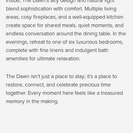
Inside, The Dawn’s airy design and natural light
blend sophistication with comfort. Multiple living
areas, cosy fireplaces, and a well-equipped kitchen
create space for shared meals, quiet moments, and
endless conversation around the dining table. In the
evenings, retreat to one of six luxurious bedrooms,
complete with fine linens and indulgent bath
amenities for ultimate relaxation.
The Dawn isn’t just a place to stay; it’s a place to
restore, connect, and celebrate precious time
together. Every moment here feels like a treasured
memory in the making.