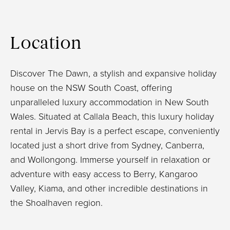
Location
Discover The Dawn, a stylish and expansive holiday
house on the NSW South Coast, offering
unparalleled luxury accommodation in New South
Wales. Situated at Callala Beach, this luxury holiday
rental in Jervis Bay is a perfect escape, conveniently
located just a short drive from Sydney, Canberra,
and Wollongong. Immerse yourself in relaxation or
adventure with easy access to Berry, Kangaroo
Valley, Kiama, and other incredible destinations in
the Shoalhaven region.