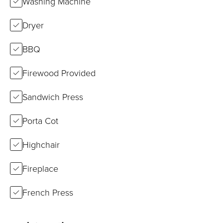
Washing Machine
Dryer
BBQ
Firewood Provided
Sandwich Press
Porta Cot
Highchair
Fireplace
French Press