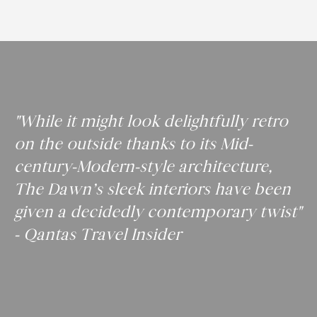
"While it might look delightfully retro
on the outside thanks to its Mid-
century-Modern-style architecture,
The Dawn’s sleek interiors have been
given a decidedly contemporary twist"
- Qantas Travel Insider