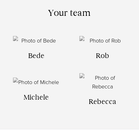
Your team
Bede
Rob
Michele
Rebecca