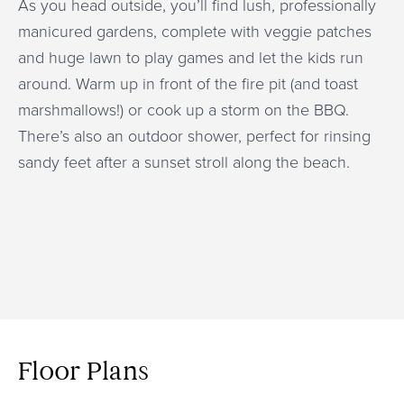
As you head outside, you’ll find lush, professionally
manicured gardens, complete with veggie patches
and huge lawn to play games and let the kids run
around. Warm up in front of the fire pit (and toast
marshmallows!) or cook up a storm on the BBQ.
There’s also an outdoor shower, perfect for rinsing
sandy feet after a sunset stroll along the beach.
Floor Plans