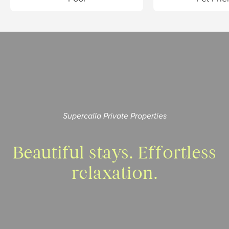
Supercalla Private Properties
Beautiful stays.
Effortless
relaxation.