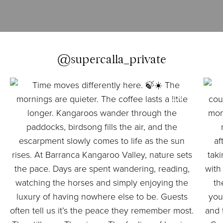
@supercalla_private