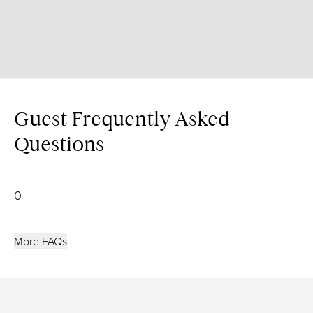
Guest Frequently Asked
Questions
0
More FAQs