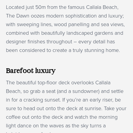
Located just 50m from the famous Callala Beach,
The Dawn oozes modern sophistication and luxury;
with sweeping lines, wood panelling and sea views,
combined with beautifully landscaped gardens and
designer finishes throughout – every detail has
been considered to create a truly stunning home.
Barefoot luxury
The beautiful top-floor deck overlooks Callala
Beach, so grab a seat (and a sundowner) and settle
in for a cracking sunset. If you’re an early riser, be
sure to head out onto the deck at sunrise. Take your
coffee out onto the deck and watch the morning
light dance on the waves as the sky turns a