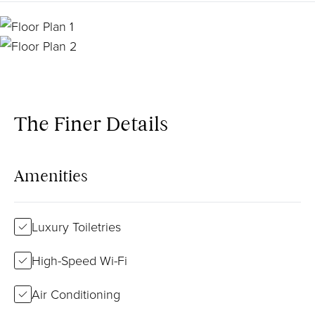
The Finer Details
Amenities
Luxury Toiletries
High-Speed Wi-Fi
Air Conditioning