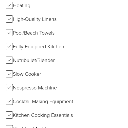
Heating
High-Quality Linens
Pool/Beach Towels
Fully Equipped Kitchen
Nutribullet/Blender
Slow Cooker
Nespresso Machine
Cocktail Making Equipment
Kitchen Cooking Essentials