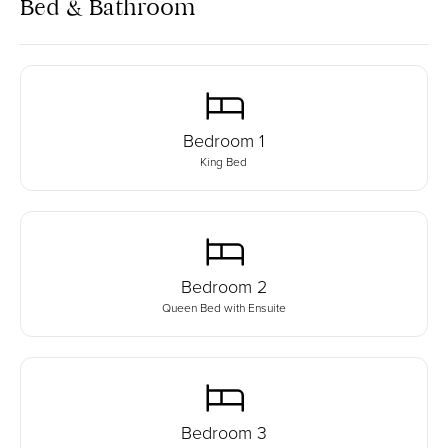
Bed & Bathroom
Bedroom
1
King Bed
Bedroom
2
Queen Bed with Ensuite
Bedroom
3