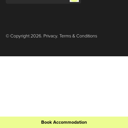
© Copyright
2026
.
Privacy
.
Terms & Conditions
Book Accommodation