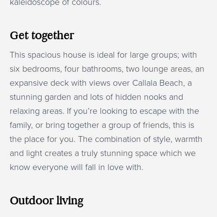
kaleidoscope of colours.
Get together
This spacious house is ideal for large groups; with
six bedrooms, four bathrooms, two lounge areas, an
expansive deck with views over Callala Beach, a
stunning garden and lots of hidden nooks and
relaxing areas. If you’re looking to escape with the
family, or bring together a group of friends, this is
the place for you. The combination of style, warmth
and light creates a truly stunning space which we
know everyone will fall in love with.
Outdoor living