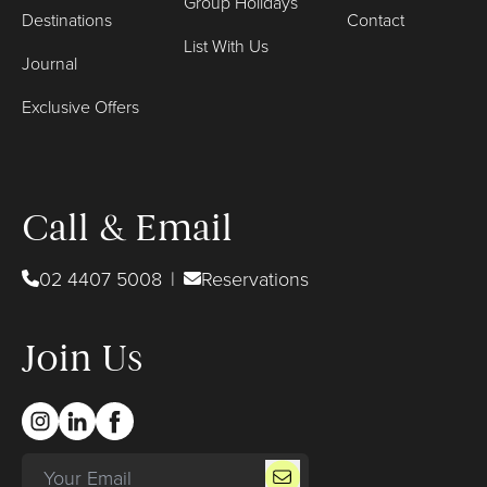
Group Holidays
Destinations
Contact
List With Us
Journal
Exclusive Offers
Call & Email
02 4407 5008
|
Reservations
Join Us