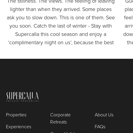
Properties
Corporate
About Us
Retreats
Experiences
FAQs