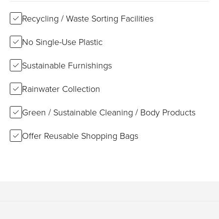
Recycling / Waste Sorting Facilities
No Single-Use Plastic
Sustainable Furnishings
Rainwater Collection
Green / Sustainable Cleaning / Body Products
Offer Reusable Shopping Bags