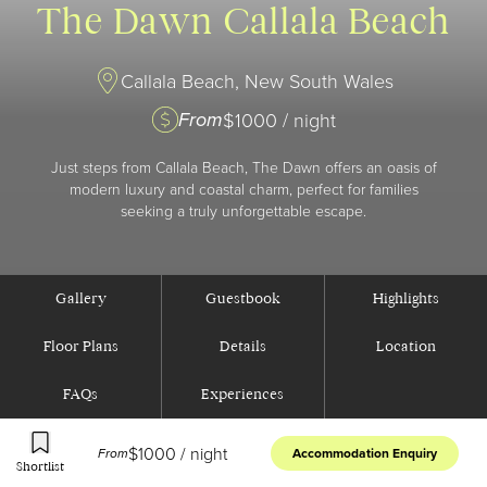
The Dawn Callala Beach
Callala Beach, New South Wales
From
$
1000
/ night
Just steps from Callala Beach, The Dawn offers an oasis of
modern luxury and coastal charm, perfect for families
seeking a truly unforgettable escape.
Gallery
Guestbook
Highlights
Floor Plans
Details
Location
FAQs
Experiences
$
1000
/ night
From
Accommodation Enquiry
Shortlist