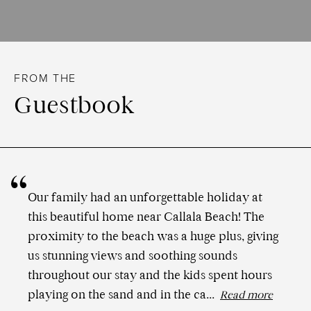
FROM THE
Guestbook
Our family had an unforgettable holiday at
this beautiful home near Callala Beach! The
proximity to the beach was a huge plus, giving
us stunning views and soothing sounds
throughout our stay and the kids spent hours
playing on the sand and in the ca...
Read more