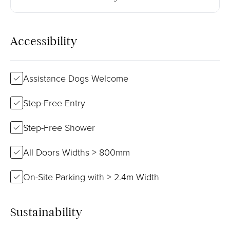
Accessibility
Assistance Dogs Welcome
Step-Free Entry
Step-Free Shower
All Doors Widths > 800mm
On-Site Parking with > 2.4m Width
Sustainability