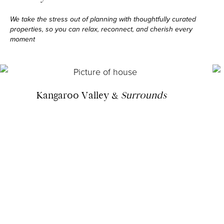
We take the stress out of planning with thoughtfully curated
properties, so you can relax,
reconnect, and cherish every
moment
Kangaroo Valley &
Surrounds