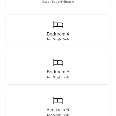
Queen Bed with Ensuite
Bedroom
4
Two Single Beds
Bedroom
5
Two Single Beds
Bedroom
6
Two Single Beds