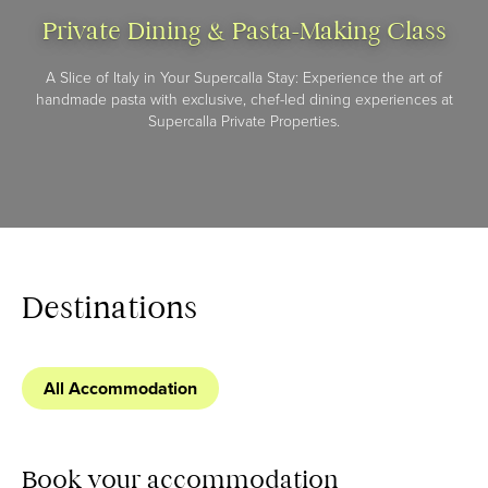
Private Dining & Pasta-Making Class
A Slice of Italy in Your Supercalla Stay: Experience the art of
handmade pasta with exclusive, chef-led dining experiences at
Supercalla Private Properties.
Destinations
All Accommodation
Book your accommodation