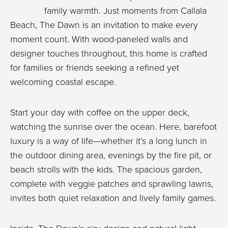
family warmth. Just moments from Callala
Beach, The Dawn is an invitation to make every
moment count. With wood-paneled walls and
designer touches throughout, this home is crafted
for families or friends seeking a refined yet
welcoming coastal escape.
Start your day with coffee on the upper deck,
watching the sunrise over the ocean. Here, barefoot
luxury is a way of life—whether it’s a long lunch in
the outdoor dining area, evenings by the fire pit, or
beach strolls with the kids. The spacious garden,
complete with veggie patches and sprawling lawns,
invites both quiet relaxation and lively family games.