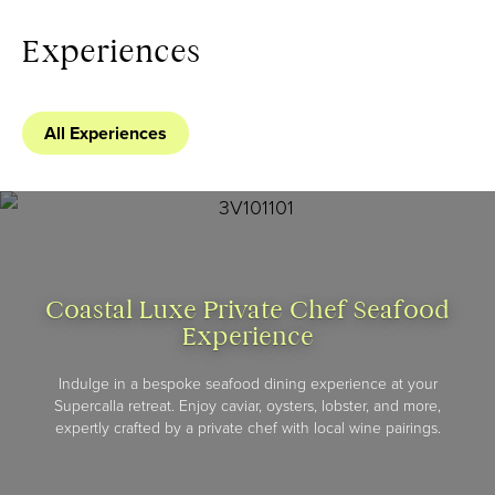
Experiences
All Experiences
Coastal Luxe Private Chef Seafood
Experience
Indulge in a bespoke seafood dining experience at your
Supercalla retreat. Enjoy caviar, oysters, lobster, and more,
expertly crafted by a private chef with local wine pairings.