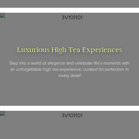
Luxurious High Tea Experiences
Step into a world of elegance and celebrate life’s moments with
an unforgettable high tea experience, curated for perfection in
every detail